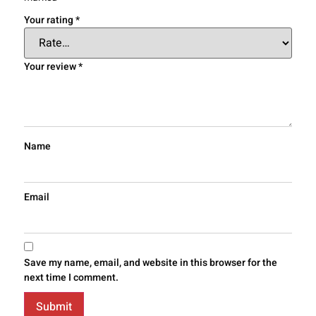
Your rating
*
Your review
*
Name
Email
Save my name, email, and website in this browser for the
next time I comment.