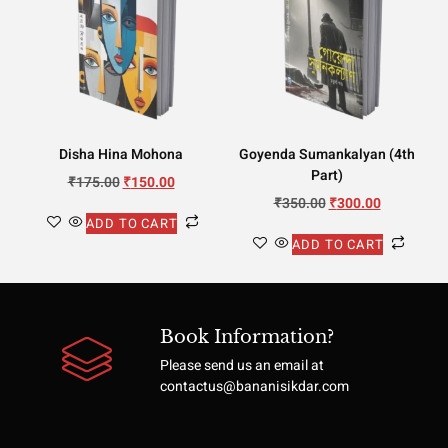
Disha Hina Mohona
Goyenda Sumankalyan (4th
Part)
₹
175.00
₹
150.00
₹
350.00
₹
300.00
ADD TO CART
ADD TO CART
Book Information?
Please send us an email at
contactus@bananisikdar.com