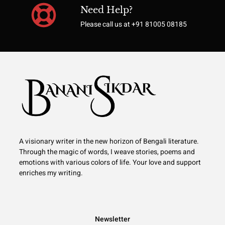
Need Help?
Please call us at +91 81005 08185
A visionary writer in the new horizon of Bengali literature.
Through the magic of words, I weave stories, poems and
emotions with various colors of life. Your love and support
enriches my writing.
Newsletter