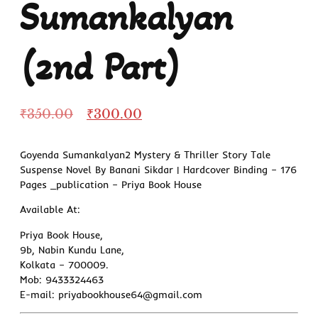
Sumankalyan
(2nd Part)
₹
350.00
₹
300.00
Goyenda Sumankalyan2 Mystery & Thriller Story Tale
Suspense Novel By Banani Sikdar | Hardcover Binding – 176
Pages _publication – Priya Book House
Available At:
Priya Book House,
9b, Nabin Kundu Lane,
Kolkata – 700009.
Mob: 9433324463
E-mail: priyabookhouse64@gmail.com