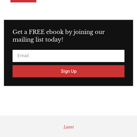
Get a FREE ebook by joining our
mailing list today!
Sign Up
Latest