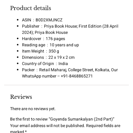
Product details
ASIN ‏ : ‎
B0D2XMJNCZ
Publisher ‏ : ‎
Priya Book House; First Edition (28 April
2024); Priya Book House
Hardcover ‏ : ‎
176 pages
Reading age ‏ : ‎
10 years and up
Item Weight ‏ : ‎
350 g
Dimensions ‏ : ‎
22 x 19 x 2 cm
Country of Origin ‏ : ‎
India
Packer ‏ : ‎
Retail Maharaj, College Street, Kolkata, Our
WhatsApp number – +91-8468865271
Reviews
There are no reviews yet.
Be the first to review “Goyenda Sumankalyan (2nd Part)”
Your email address will not be published.
Required fields are
marked
*