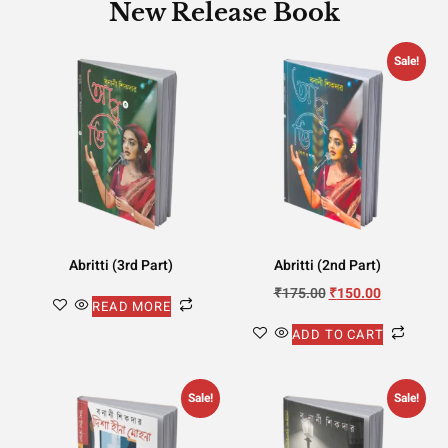
New Release Book
Sale!
Abritti (3rd Part)
Abritti (2nd Part)
₹
175.00
₹
150.00
READ MORE
ADD TO CART
Sale!
Sale!