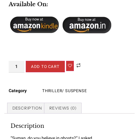
Available On:
ADD TO CART
Category
THRILLER/ SUSPENSE
DESCRIPTION
REVIEWS (0)
Description
“Suman, do you believe in ghosts?” I asked.