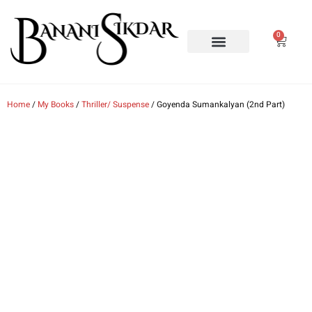
0
MY BOOKS
ORDER MY BOOKS
NEWS & EVENTS
ABOUT ME
CONTACT ME
Home
/
My Books
/
Thriller/ Suspense
/ Goyenda Sumankalyan (2nd Part)