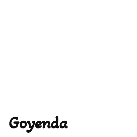
Goyenda