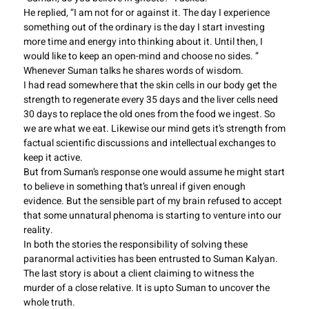
He replied, “I am not for or against it. The day I experience
something out of the ordinary is the day I start investing
more time and energy into thinking about it. Until then, I
would like to keep an open-mind and choose no sides. ”
Whenever Suman talks he shares words of wisdom.
I had read somewhere that the skin cells in our body get the
strength to regenerate every 35 days and the liver cells need
30 days to replace the old ones from the food we ingest. So
we are what we eat. Likewise our mind gets it’s strength from
factual scientific discussions and intellectual exchanges to
keep it active.
But from Suman’s response one would assume he might start
to believe in something that’s unreal if given enough
evidence. But the sensible part of my brain refused to accept
that some unnatural phenoma is starting to venture into our
reality.
In both the stories the responsibility of solving these
paranormal activities has been entrusted to Suman Kalyan.
The last story is about a client claiming to witness the
murder of a close relative. It is upto Suman to uncover the
whole truth.